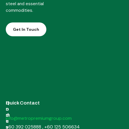
steel and essential
commodities.
Get In Touch
H
I
Quick Contact
o
n
m
d
info@metropremiumgroup.com
e
u
+60 392 025888 , +60 125 506634
s