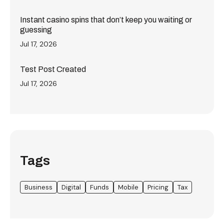
Instant casino spins that don’t keep you waiting or
guessing
Jul 17, 2026
Test Post Created
Jul 17, 2026
Tags
Business
Digital
Funds
Mobile
Pricing
Tax