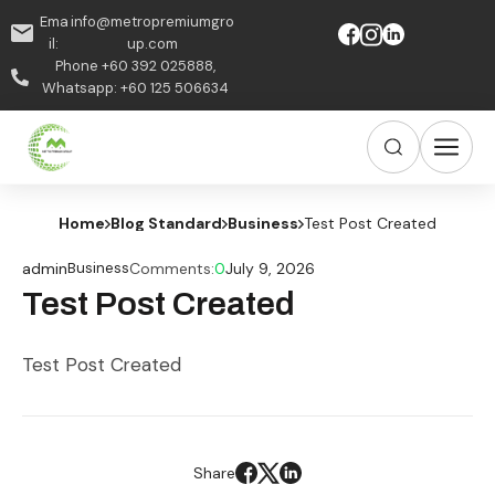
Ema
info@metropremiumgro
il:
up.com
Phone +60 392 025888,
Whatsapp: +60 125 506634
Home
Blog Standard
Business
Test Post Created
admin
Business
Comments:
0
July 9, 2026
Test Post Created
Test Post Created
Share