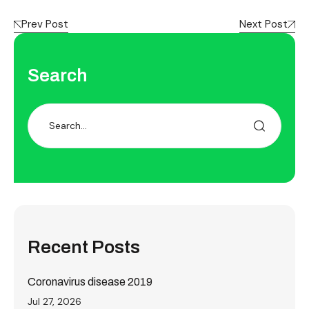
Prev Post
Next Post
Search
Recent Posts
Coronavirus disease 2019
Jul 27, 2026