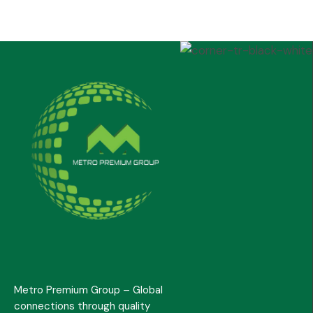
Metro Premium Group – Global
connections through quality